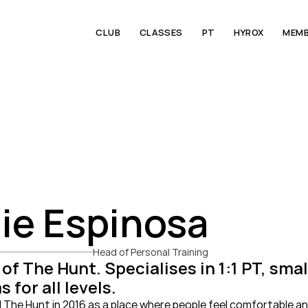
CLUB
CLASSES
PT
HYROX
MEMB
ie Espinosa
Head of Personal Training
of The Hunt. Specialises in 1:1 PT, sma
 for all levels.
The Hunt in 2016 as a place where people feel comfortable an