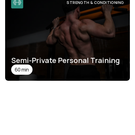
STRENGTH & CONDITIONING
Semi-Private Personal Training
60 min
SEE DETAILS