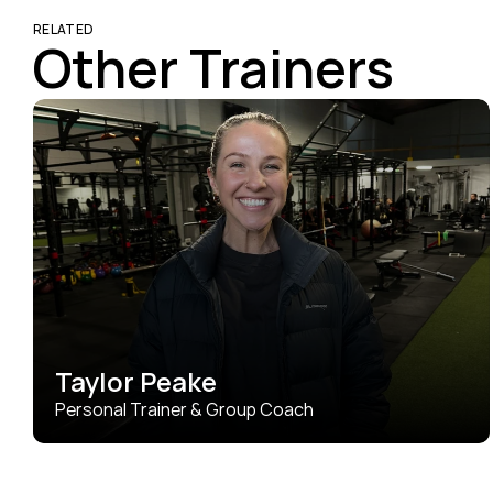
RELATED
Other Trainers
Taylor Peake
Personal Trainer & Group Coach
Taylor brings 8 years of experience and a whole lot of 