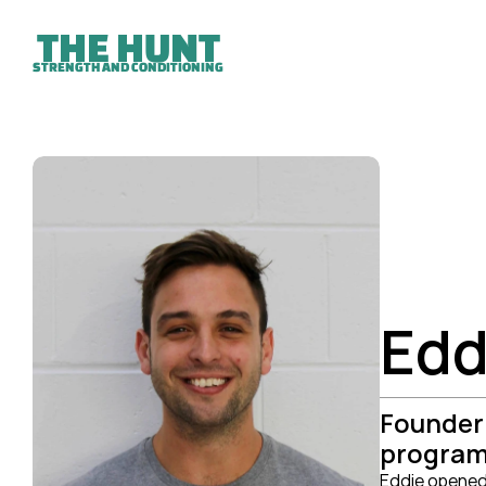
THE HUNT
STRENGTH AND CONDITIONING
Edd
Founder 
programs
Eddie opened 