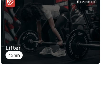
STRENGTH
Lifter
45 min
SEE DETAILS