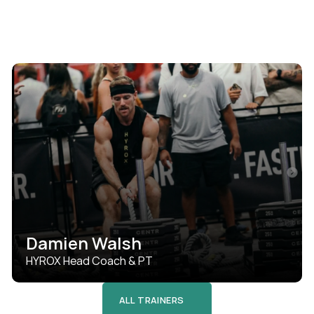
Damien Walsh
HYROX Head Coach & PT
ALL TRAINERS