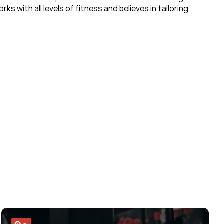
 with all levels of fitness and believes in tailoring 