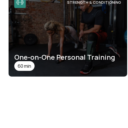
STRENGTH & CONDITIONING
One-on-One Personal Training
60 min
SEE DETAILS