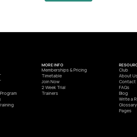
HYROX World Championship qualifier leading 
Melbourne’s most focused HYROX training.
SEE DETAILS
MORE INFO
RESOUR
Memberships & Pricing
Club
T
Timetable
About U
T
Join Now
Contact
2 Week Trial
FAQs
h Program
Trainers
Blog
g
Write a 
raining
Glossary
Pages