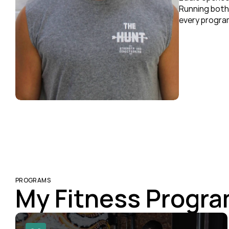
Running both 
every program
PROGRAMS
My Fitness Progr