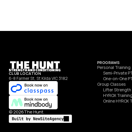
energy to every session. Whether it’s a class or 1‑on‑1 
PT, she’ll keep you motivated, moving, and actually 
enjoying training.
SEE DETAILS
THE HUNT
PROGRAMS
Personal Training
STRENGTH AND CONDITIONING
Semi‑Private P
CLUB LOCATION
6-8 Farmer St, St Kilda VIC 3182
One‑on‑One P
Group Classes
Lifter Strengt
HYROX Trainin
Online HYROX T
©
2026
The Hunt.
Built by NewSiteAgency