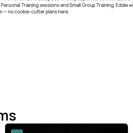
Personal Training sessions and Small Group Training, Eddie works
 — no cookie-cutter plans here.
ams