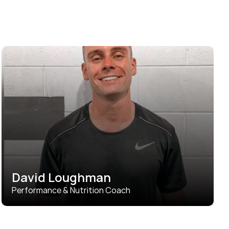
David Loughman
Performance & Nutrition Coach