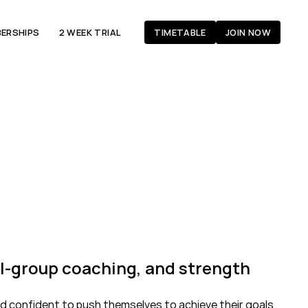
ERSHIPS
2 WEEK TRIAL
TIMETABLE
JOIN NOW
ll-group coaching, and strength 
d confident to push themselves to achieve their goals. 