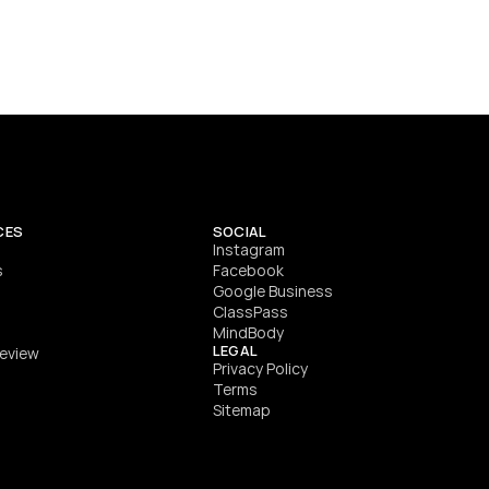
Performance and nutrition coach specialising in S&C, 
speed development, body composition, rehab-based 
training, and competition preparation.
SEE DETAILS
CES
SOCIAL
Instagram
s
Facebook
Google Business
ClassPass
MindBody
LEGAL
Review
Privacy Policy
Terms
Sitemap