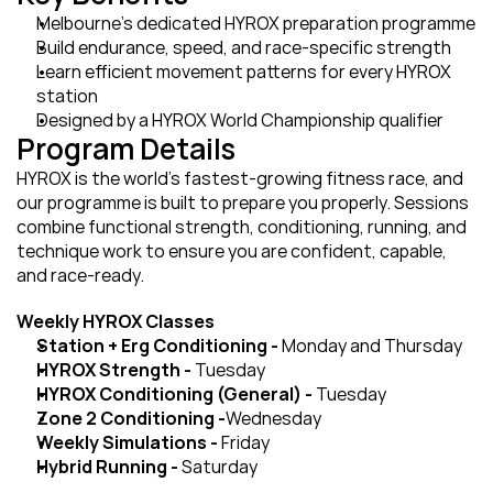
Melbourne’s dedicated HYROX preparation programme
Build endurance, speed, and race-specific strength
Learn efficient movement patterns for every HYROX 
station
Designed by a HYROX World Championship qualifier
Program Details
HYROX is the world’s fastest-growing fitness race, and 
our programme is built to prepare you properly. Sessions 
combine functional strength, conditioning, running, and 
technique work to ensure you are confident, capable, 
and race-ready.
Weekly HYROX Classes
Station + Erg Conditioning - 
Monday and Thursday
HYROX Strength - 
Tuesday
HYROX Conditioning (General) - 
Tuesday
Zone 2 Conditioning -
Wednesday
Weekly Simulations - 
Friday
Hybrid Running - 
Saturday