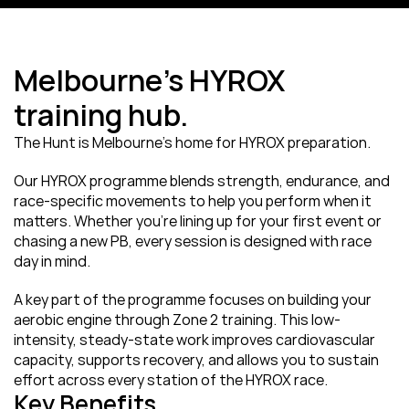
Melbourne’s HYROX 
training hub.
The Hunt is Melbourne’s home for HYROX preparation.
Our HYROX programme blends strength, endurance, and 
race-specific movements to help you perform when it 
matters. Whether you’re lining up for your first event or 
chasing a new PB, every session is designed with race 
day in mind.
A key part of the programme focuses on building your 
aerobic engine through Zone 2 training. This low-
intensity, steady-state work improves cardiovascular 
capacity, supports recovery, and allows you to sustain 
effort across every station of the HYROX race.
Key Benefits