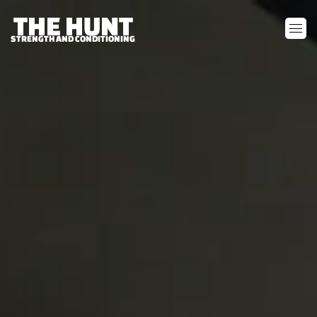
THE HUNT
STRENGTH AND CONDITIONING