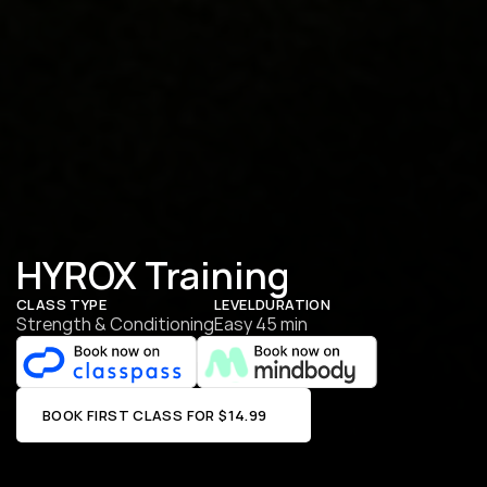
HYROX Training
CLASS TYPE
LEVEL
DURATION
Strength & Conditioning
Easy
45 min
BOOK FIRST CLASS FOR $14.99