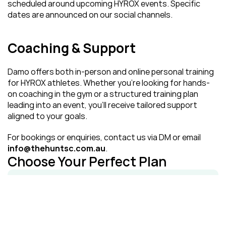
scheduled around upcoming HYROX events. Specific 
dates are announced on our social channels.
Coaching & Support
Damo offers both in-person and online personal training 
for HYROX athletes. Whether you’re looking for hands-
on coaching in the gym or a structured training plan 
leading into an event, you’ll receive tailored support 
aligned to your goals.
For bookings or enquiries, contact us via DM or email 
info@thehuntsc.com.au
.
Choose Your Perfect Plan
Starter Membership
Perfect if you want to train a few times a week and 
see steady progress.
$60
/week