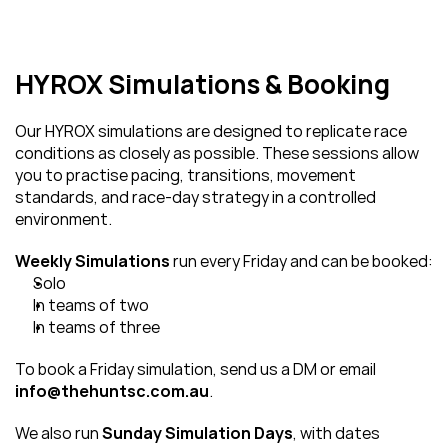
HYROX Simulations & Booking
Our HYROX simulations are designed to replicate race 
conditions as closely as possible. These sessions allow 
you to practise pacing, transitions, movement 
standards, and race-day strategy in a controlled 
environment.
Weekly Simulations
 run every Friday and can be booked:
Solo
In teams of two
In teams of three
To book a Friday simulation, send us a DM or email 
info@thehuntsc.com.au
.
We also run 
Sunday Simulation Days
, with dates 