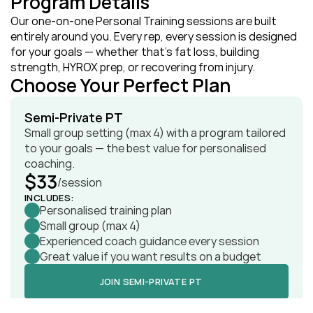
Program Details
Our one‑on‑one Personal Training sessions are built 
entirely around you. Every rep, every session is designed 
for your goals — whether that’s fat loss, building 
strength, HYROX prep, or recovering from injury.
Choose Your Perfect Plan
Semi‑Private PT
Small group setting (max 4) with a program tailored 
to your goals — the best value for personalised 
coaching.
$33
/session
INCLUDES:
Personalised training plan
Small group (max 4)
Experienced coach guidance every session
Great value if you want results on a budget
JOIN SEMI‑PRIVATE PT