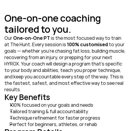
One-on-one coaching 
tailored to you.
Our 
One‑on‑One PT
 is the most focused way to train 
at The Hunt. Every session is 
100% customised
 to your 
goals — whether you’re chasing fat loss, building muscle, 
recovering from an injury, or prepping for your next 
HYROX. Your coach will design a program that’s specific 
to your body and abilities, teach you proper technique, 
and keep you accountable every step of the way. This is 
the fastest, safest, and most effective way to see real 
results.
Key Benefits
100% focused on your goals and needs
Tailored training & full accountability
Technique refinement for faster progress
Perfect for beginners, athletes, or rehab