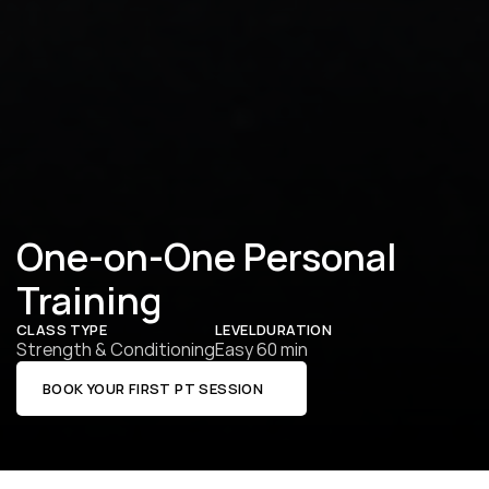
One-on-One Personal 
Training
CLASS TYPE
LEVEL
DURATION
Strength & Conditioning
Easy
60 min
BOOK YOUR FIRST PT SESSION