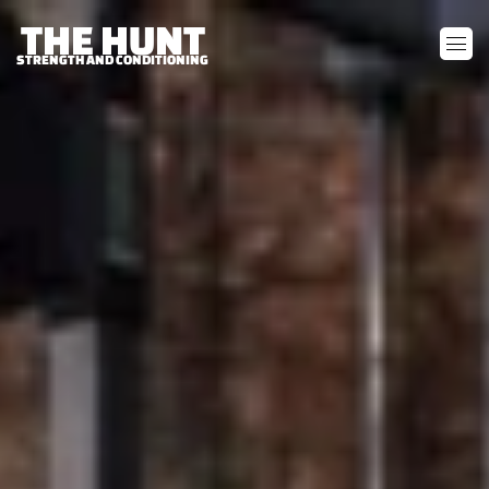
THE HUNT
STRENGTH AND CONDITIONING