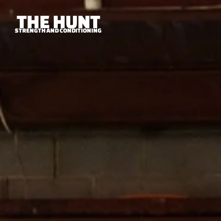
THE HUNT
STRENGTH AND CONDITIONING