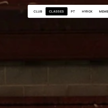
CLUB
CLASSES
PT
HYROX
MEMB