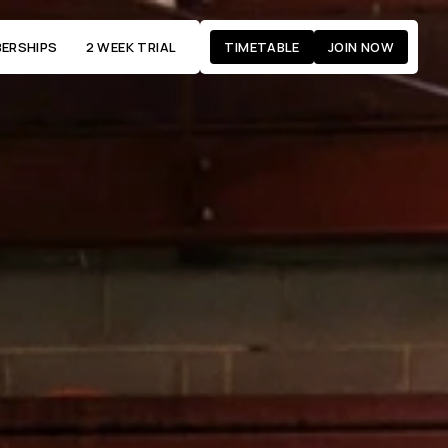
ERSHIPS
2 WEEK TRIAL
TIMETABLE
JOIN NOW